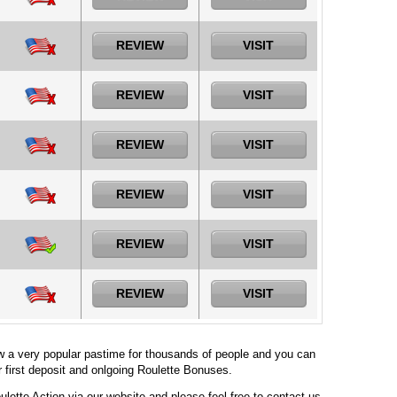
REVIEW
VISIT
REVIEW
VISIT
REVIEW
VISIT
REVIEW
VISIT
REVIEW
VISIT
REVIEW
VISIT
ow a very popular pastime for thousands of people and you can
 first deposit and onlgoing Roulette Bonuses.
ulette Action via our website and please feel free to contact us