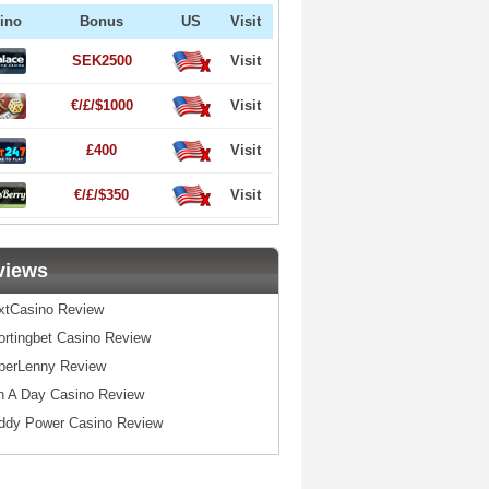
ino
Bonus
US
Visit
SEK2500
Visit
€/£/$1000
Visit
£400
Visit
€/£/$350
Visit
views
xtCasino Review
ortingbet Casino Review
perLenny Review
n A Day Casino Review
ddy Power Casino Review