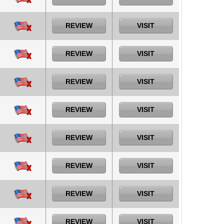
REVIEW
VISIT
REVIEW
VISIT
REVIEW
VISIT
REVIEW
VISIT
REVIEW
VISIT
REVIEW
VISIT
REVIEW
VISIT
REVIEW
VISIT