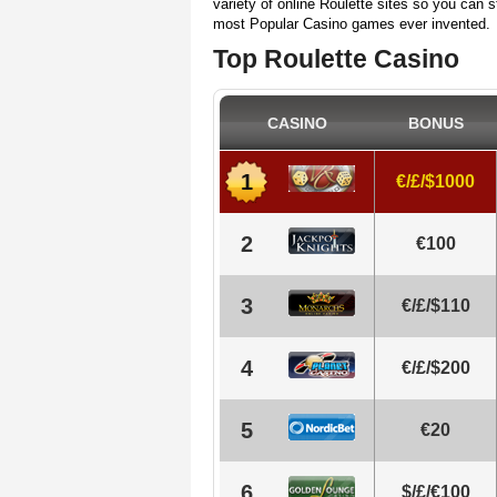
variety of online Roulette sites so you can s
most Popular Casino games ever invented.
Top Roulette Casino
CASINO
BONUS
1
€/£/$1000
2
€100
3
€/£/$110
4
€/£/$200
5
€20
6
$/£/€100