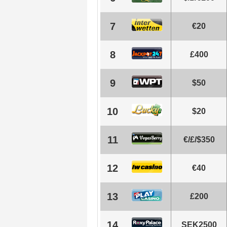
7
€20
8
£400
9
$50
10
$20
11
€/£/$350
12
€40
13
£200
14
SEK2500