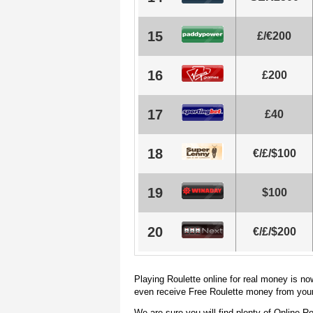
15
£/€200
16
£200
17
£40
18
€/£/$100
19
$100
20
€/£/$200
Playing Roulette online for real money is n
even receive Free Roulette money from your
We are sure you will find plenty of Online Ro