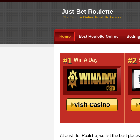
Just Bet Roulette
The Site for Online Roulette Lovers
Home
Best Roulette Online
Bettin
#1
#2
Win A Day
Visit Casino
At Just Bet Roulette, we list the best places