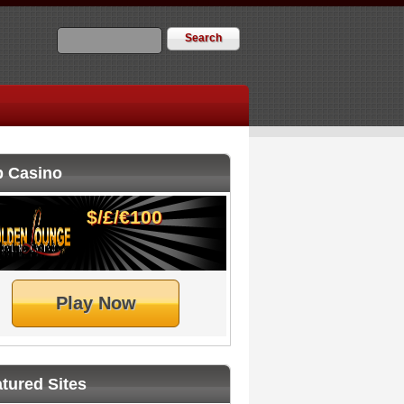
p Casino
$/£/€100
Play Now
tured Sites