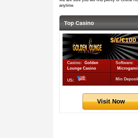
anytime.
Top Casino
$/£/€100
Casino:
Golden
Software:
Lounge Casino
Microgami
Min Deposit
US:
Visit Now