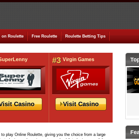
g on Roulette
Free Roulette
Roulette Betting Tips
#3
To
SuperLenny
Virgin Games
Visit Casino
Visit Casino
Fea
 to play Online Roulette, giving you the choice from a large