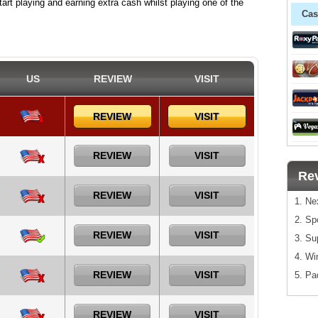
tart playing and earning extra cash whilst playing one of the
Cas
US
REVIEW
VISIT
REVIEW
VISIT
REVIEW
VISIT
Re
REVIEW
VISIT
Ne
Sp
REVIEW
VISIT
Su
Wi
REVIEW
VISIT
Pa
REVIEW
VISIT