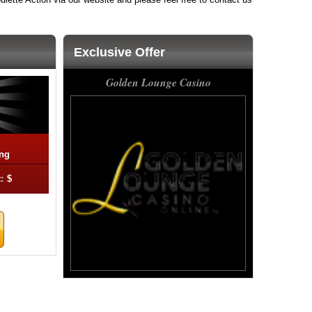
Exclusive Offer
Golden Lounge Casino
ng
:
$