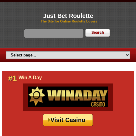
Just Bet Roulette
The Site for Online Roulette Lovers
#1
Win A Day
Visit Casino