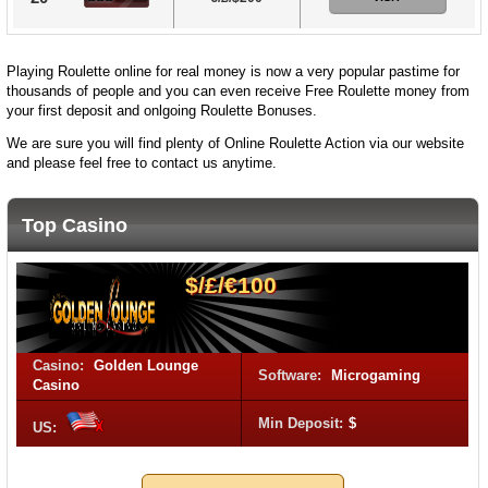
Playing Roulette online for real money is now a very popular pastime for
thousands of people and you can even receive Free Roulette money from
your first deposit and onlgoing Roulette Bonuses.
We are sure you will find plenty of Online Roulette Action via our website
and please feel free to contact us anytime.
Top Casino
$/£/€100
Casino:
Golden Lounge
Software:
Microgaming
Casino
Min Deposit:
$
US: