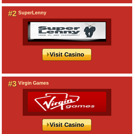
#2
SuperLenny
Visit Casino
#3
Virgin Games
Visit Casino