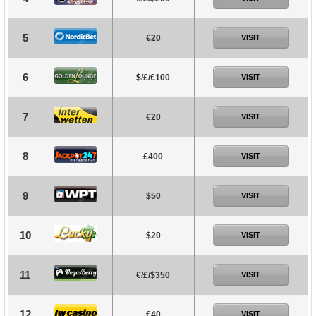
5
€20
VISIT
6
$/£/€100
VISIT
7
€20
VISIT
8
£400
VISIT
9
$50
VISIT
10
$20
VISIT
11
€/£/$350
VISIT
12
€40
VISIT