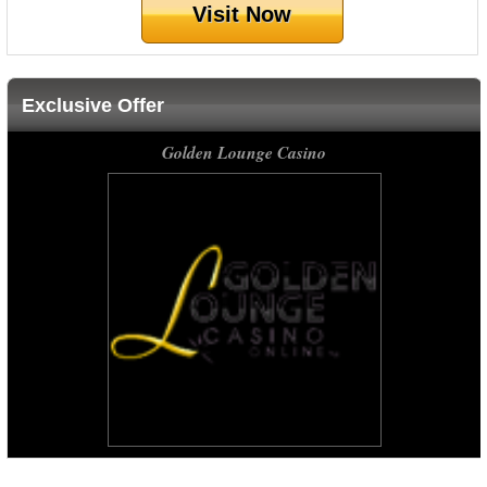
Visit Now
Exclusive Offer
Golden Lounge Casino