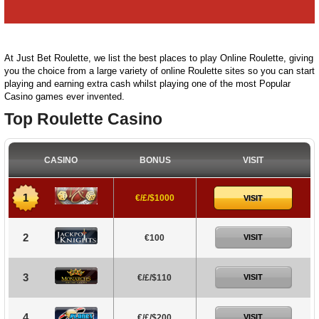
At Just Bet Roulette, we list the best places to play Online Roulette, giving
you the choice from a large variety of online Roulette sites so you can start
playing and earning extra cash whilst playing one of the most Popular
Casino games ever invented.
Top Roulette Casino
CASINO
BONUS
VISIT
1
€/£/$1000
VISIT
2
€100
VISIT
3
€/£/$110
VISIT
4
€/£/$200
VISIT