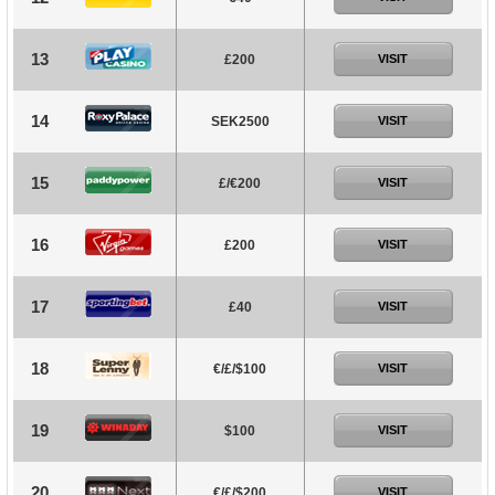
13
£200
VISIT
14
SEK2500
VISIT
15
£/€200
VISIT
16
£200
VISIT
17
£40
VISIT
18
€/£/$100
VISIT
19
$100
VISIT
20
€/£/$200
VISIT