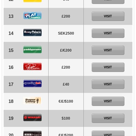
13
£200
VISIT
14
SEK2500
VISIT
15
£/€200
VISIT
16
£200
VISIT
17
£40
VISIT
18
€/£/$100
VISIT
19
$100
VISIT
20
€/£/$200
VISIT