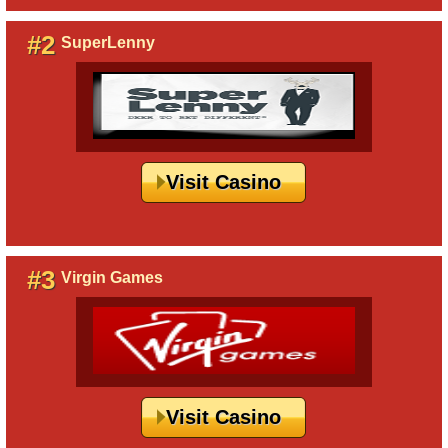
#2
SuperLenny
Visit Casino
#3
Virgin Games
Visit Casino