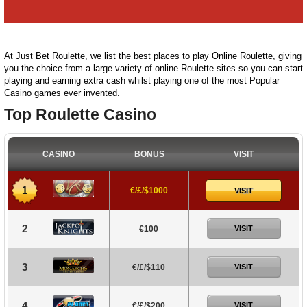
At Just Bet Roulette, we list the best places to play Online Roulette, giving
you the choice from a large variety of online Roulette sites so you can start
playing and earning extra cash whilst playing one of the most Popular
Casino games ever invented.
Top Roulette Casino
CASINO
BONUS
VISIT
1
€/£/$1000
VISIT
2
€100
VISIT
3
€/£/$110
VISIT
4
€/£/$200
VISIT