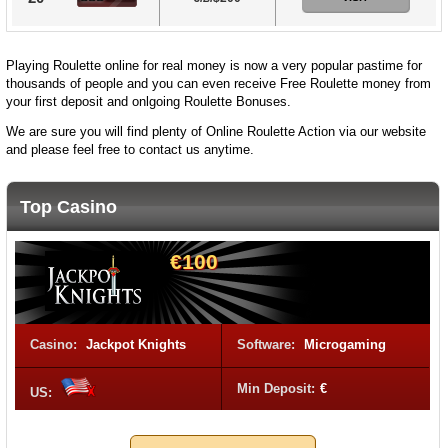
Playing Roulette online for real money is now a very popular pastime for
thousands of people and you can even receive Free Roulette money from
your first deposit and onlgoing Roulette Bonuses.
We are sure you will find plenty of Online Roulette Action via our website
and please feel free to contact us anytime.
Top Casino
€100
Casino:
Jackpot Knights
Software:
Microgaming
Min Deposit:
€
US: