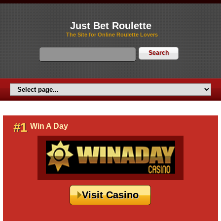
Just Bet Roulette
The Site for Online Roulette Lovers
#1
Win A Day
Visit Casino