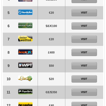
5
€20
VISIT
6
$/£/€100
VISIT
7
€20
VISIT
8
£400
VISIT
9
$50
VISIT
10
$20
VISIT
11
€/£/$350
VISIT
12
€40
VISIT