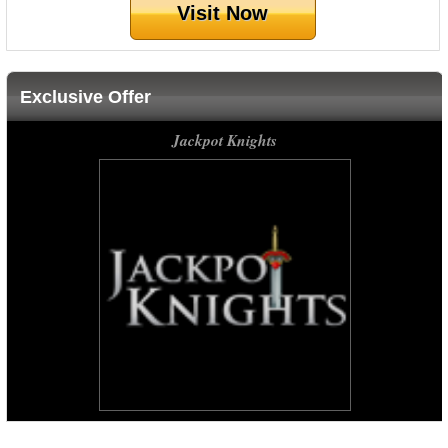
Visit Now
Exclusive Offer
Jackpot Knights