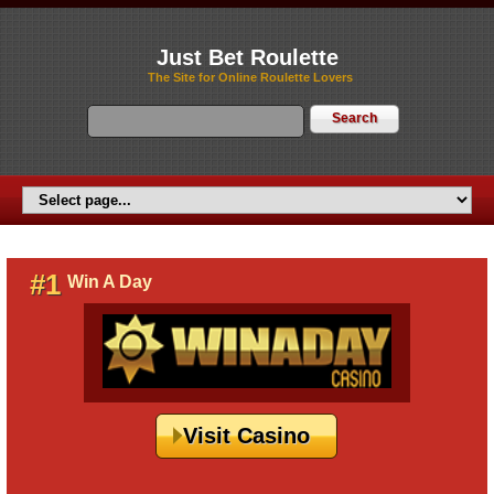
Just Bet Roulette
The Site for Online Roulette Lovers
#1
Win A Day
Visit Casino