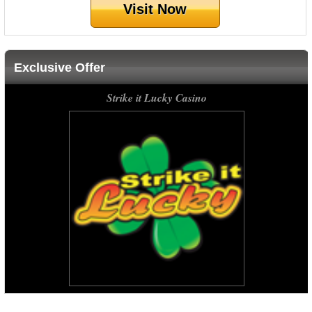
Visit Now
Exclusive Offer
Strike it Lucky Casino