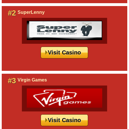
#2
SuperLenny
Visit Casino
#3
Virgin Games
Visit Casino