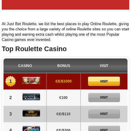
At Just Bet Roulette, we list the best places to play Online Roulette, giving
you the choice from a large variety of online Roulette sites so you can start
playing and earning extra cash whilst playing one of the most Popular
Casino games ever invented.
Top Roulette Casino
CASINO
BONUS
VISIT
1
€/£/$1000
VISIT
2
€100
VISIT
3
€/£/$110
VISIT
4
€/£/$200
VISIT