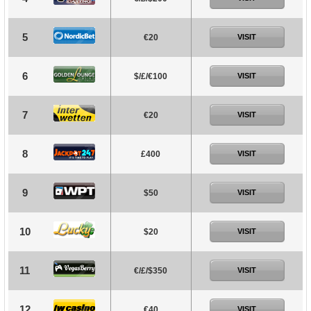
5
€20
VISIT
6
$/£/€100
VISIT
7
€20
VISIT
8
£400
VISIT
9
$50
VISIT
10
$20
VISIT
11
€/£/$350
VISIT
12
€40
VISIT