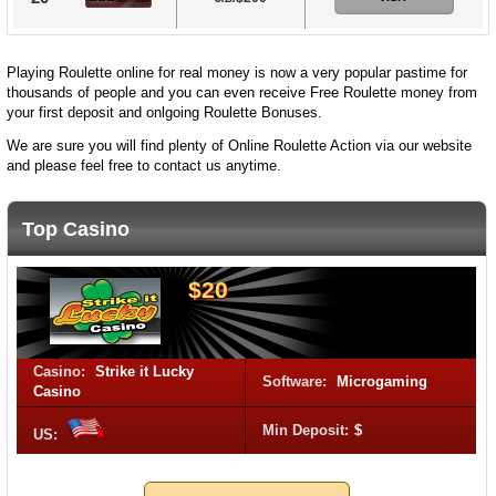
Playing Roulette online for real money is now a very popular pastime for
thousands of people and you can even receive Free Roulette money from
your first deposit and onlgoing Roulette Bonuses.
We are sure you will find plenty of Online Roulette Action via our website
and please feel free to contact us anytime.
Top Casino
$20
Casino:
Strike it Lucky
Software:
Microgaming
Casino
Min Deposit:
$
US: