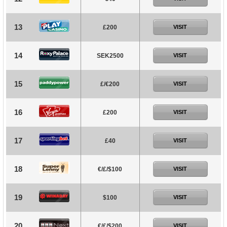
13
£200
VISIT
14
SEK2500
VISIT
15
£/€200
VISIT
16
£200
VISIT
17
£40
VISIT
18
€/£/$100
VISIT
19
$100
VISIT
20
€/£/$200
VISIT