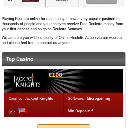
Playing Roulette online for real money is now a very popular pastime for
thousands of people and you can even receive Free Roulette money from
your first deposit and onlgoing Roulette Bonuses.
We are sure you will find plenty of Online Roulette Action via our website
and please feel free to contact us anytime.
Top Casino
€100
Casino:
Jackpot Knights
Software:
Microgaming
Min Deposit:
€
US: