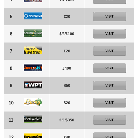
5
€20
VISIT
6
$/£/€100
VISIT
7
€20
VISIT
8
£400
VISIT
9
$50
VISIT
10
$20
VISIT
11
€/£/$350
VISIT
12
€40
VISIT