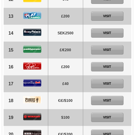
13
£200
VISIT
14
SEK2500
VISIT
15
£/€200
VISIT
16
£200
VISIT
17
£40
VISIT
18
€/£/$100
VISIT
19
$100
VISIT
20
€/£/$200
VISIT