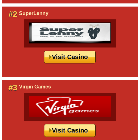
#2
SuperLenny
Visit Casino
#3
Virgin Games
Visit Casino