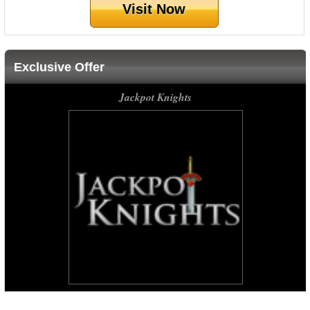
Visit Now
Exclusive Offer
Jackpot Knights