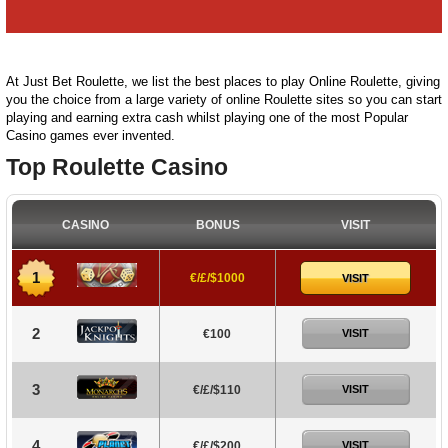
At Just Bet Roulette, we list the best places to play Online Roulette, giving
you the choice from a large variety of online Roulette sites so you can start
playing and earning extra cash whilst playing one of the most Popular
Casino games ever invented.
Top Roulette Casino
CASINO
BONUS
VISIT
1
€/£/$1000
VISIT
2
€100
VISIT
3
€/£/$110
VISIT
4
€/£/$200
VISIT