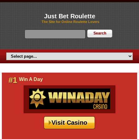
Just Bet Roulette
The Site for Online Roulette Lovers
#1
Win A Day
Visit Casino