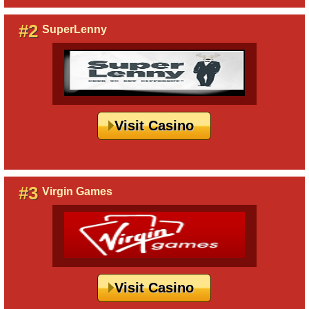
#2
SuperLenny
Visit Casino
#3
Virgin Games
Visit Casino