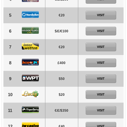
5
€20
VISIT
6
$/£/€100
VISIT
7
€20
VISIT
8
£400
VISIT
9
$50
VISIT
10
$20
VISIT
11
€/£/$350
VISIT
12
€40
VISIT