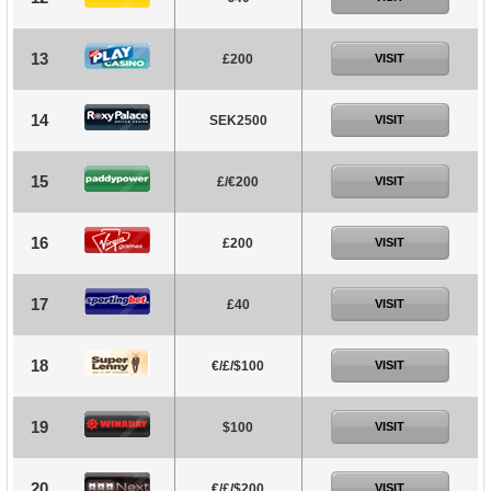
13
£200
VISIT
14
SEK2500
VISIT
15
£/€200
VISIT
16
£200
VISIT
17
£40
VISIT
18
€/£/$100
VISIT
19
$100
VISIT
20
€/£/$200
VISIT