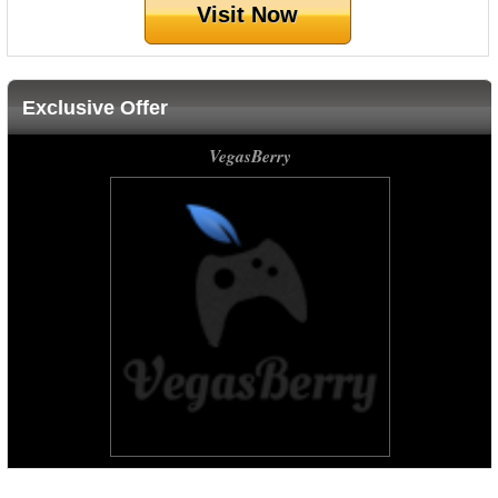
Visit Now
Exclusive Offer
VegasBerry