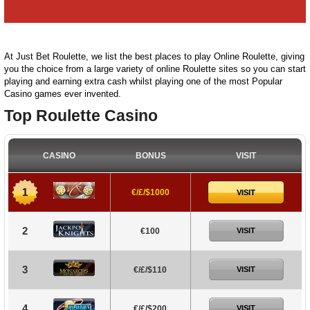
At Just Bet Roulette, we list the best places to play Online Roulette, giving
you the choice from a large variety of online Roulette sites so you can start
playing and earning extra cash whilst playing one of the most Popular
Casino games ever invented.
Top Roulette Casino
CASINO
BONUS
VISIT
1
€/£/$1000
VISIT
2
€100
VISIT
3
€/£/$110
VISIT
4
€/£/$200
VISIT