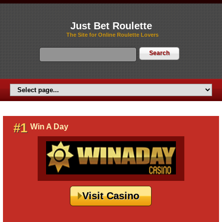
Just Bet Roulette
The Site for Online Roulette Lovers
#1
Win A Day
Visit Casino