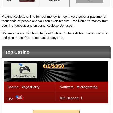
Playing Roulette online for real money is now a very popular pastime for
thousands of people and you can even receive Free Roulette money from
your first deposit and onlgoing Roulette Bonuses.
We are sure you will find plenty of Online Roulette Action via our website
and please feel free to contact us anytime.
Top Casino
€/£/$350
Casino:
VegasBerry
Software:
Microgaming
Min Deposit:
$
US: