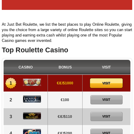
At Just Bet Roulette, we list the best places to play Online Roulette, giving
you the choice from a large variety of online Roulette sites so you can start
playing and earning extra cash whilst playing one of the most Popular
Casino games ever invented.
Top Roulette Casino
CASINO
BONUS
VISIT
1
€/£/$1000
VISIT
2
€100
VISIT
3
€/£/$110
VISIT
4
€/£/$200
VISIT