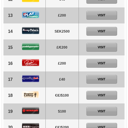
13
£200
VISIT
14
SEK2500
VISIT
15
£/€200
VISIT
16
£200
VISIT
17
£40
VISIT
18
€/£/$100
VISIT
19
$100
VISIT
20
€/£/$200
VISIT