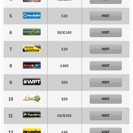
5
€20
VISIT
6
$/£/€100
VISIT
7
€20
VISIT
8
£400
VISIT
9
$50
VISIT
10
$20
VISIT
11
€/£/$350
VISIT
12
€40
VISIT