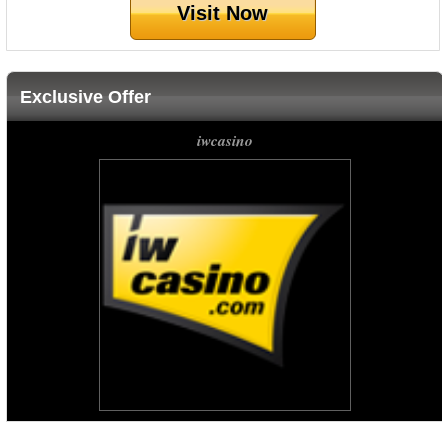
Visit Now
Exclusive Offer
iwcasino