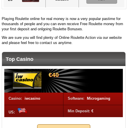
Playing Roulette online for real money is now a very popular pastime for
thousands of people and you can even receive Free Roulette money from
your first deposit and onlgoing Roulette Bonuses.
We are sure you will find plenty of Online Roulette Action via our website
and please feel free to contact us anytime.
Top Casino
€40
Casino:
iwcasino
Software:
Microgaming
Min Deposit:
€
US: