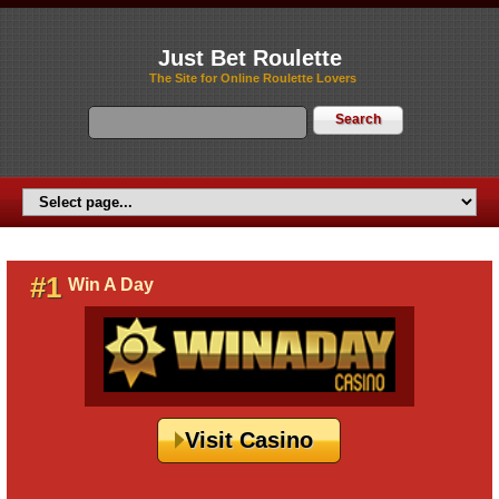
Just Bet Roulette
The Site for Online Roulette Lovers
#1
Win A Day
Visit Casino