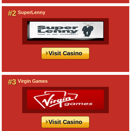
#2
SuperLenny
Visit Casino
#3
Virgin Games
Visit Casino