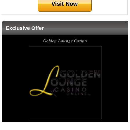
Visit Now
Exclusive Offer
Golden Lounge Casino