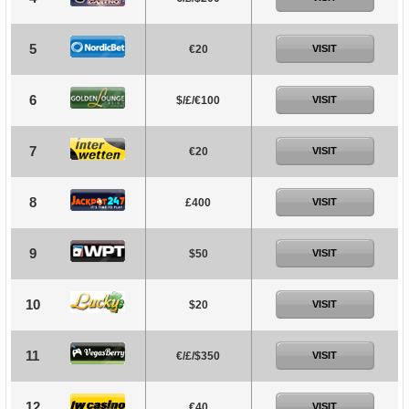
5
€20
VISIT
6
$/£/€100
VISIT
7
€20
VISIT
8
£400
VISIT
9
$50
VISIT
10
$20
VISIT
11
€/£/$350
VISIT
12
€40
VISIT