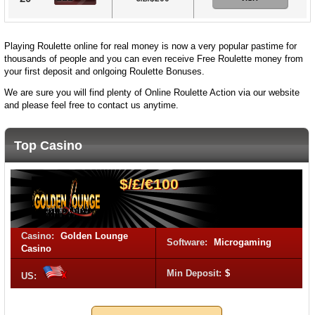
Playing Roulette online for real money is now a very popular pastime for
thousands of people and you can even receive Free Roulette money from
your first deposit and onlgoing Roulette Bonuses.
We are sure you will find plenty of Online Roulette Action via our website
and please feel free to contact us anytime.
Top Casino
$/£/€100
Casino:
Golden Lounge
Software:
Microgaming
Casino
Min Deposit:
$
US: