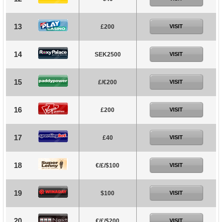
13
£200
VISIT
14
SEK2500
VISIT
15
£/€200
VISIT
16
£200
VISIT
17
£40
VISIT
18
€/£/$100
VISIT
19
$100
VISIT
20
€/£/$200
VISIT