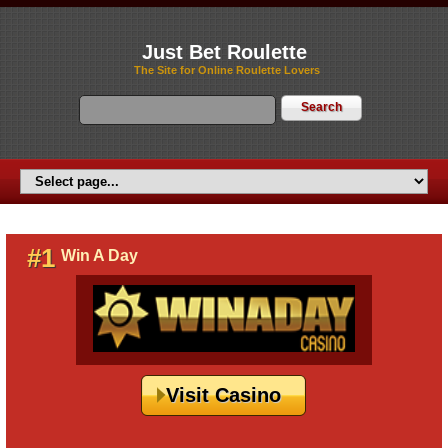
Just Bet Roulette
The Site for Online Roulette Lovers
#1
Win A Day
Visit Casino