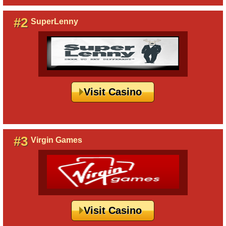
#2
SuperLenny
Visit Casino
#3
Virgin Games
Visit Casino