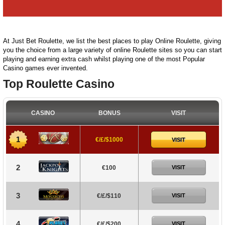
At Just Bet Roulette, we list the best places to play Online Roulette, giving
you the choice from a large variety of online Roulette sites so you can start
playing and earning extra cash whilst playing one of the most Popular
Casino games ever invented.
Top Roulette Casino
CASINO
BONUS
VISIT
1
€/£/$1000
VISIT
2
€100
VISIT
3
€/£/$110
VISIT
4
€/£/$200
VISIT