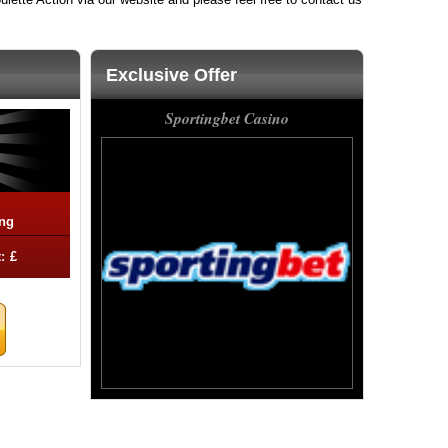
Exclusive Offer
Sportingbet Casino
ng
:
£