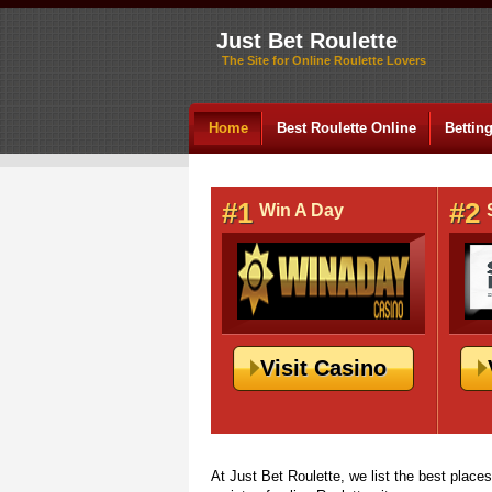
Just Bet Roulette
The Site for Online Roulette Lovers
Home
Best Roulette Online
Bettin
#1
#2
Win A Day
Visit Casino
At Just Bet Roulette, we list the best places