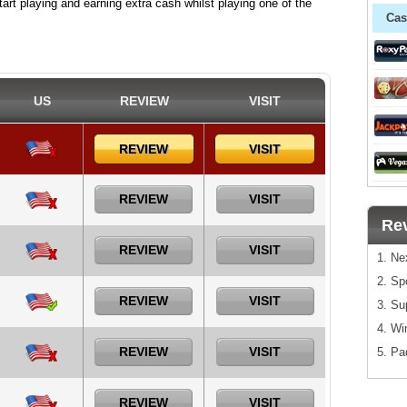
tart playing and earning extra cash whilst playing one of the
Cas
US
REVIEW
VISIT
REVIEW
VISIT
REVIEW
VISIT
Re
REVIEW
VISIT
Ne
Sp
REVIEW
VISIT
Su
Wi
REVIEW
VISIT
Pa
REVIEW
VISIT