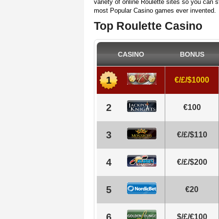
variety of online Roulette sites so you can s
most Popular Casino games ever invented.
Top Roulette Casino
CASINO
BONUS
1
€/£/$1000
2
€100
3
€/£/$110
4
€/£/$200
5
€20
6
$/£/€100