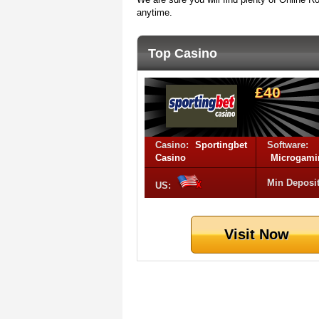
anytime.
Top Casino
£40
Casino:
Sportingbet
Software:
Casino
Microgami
Min Deposit
US:
Visit Now