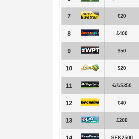
7
€20
8
£400
9
$50
10
$20
11
€/£/$350
12
€40
13
£200
14
SEK2500