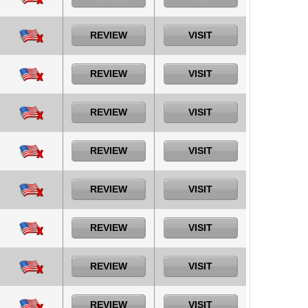
REVIEW
VISIT
REVIEW
VISIT
REVIEW
VISIT
REVIEW
VISIT
REVIEW
VISIT
REVIEW
VISIT
REVIEW
VISIT
REVIEW
VISIT