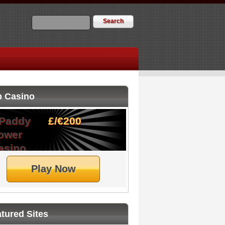
p Casino
£/€200
Play Now
tured Sites