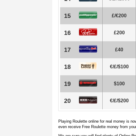
15
£/€200
16
£200
17
£40
18
€/£/$100
19
$100
20
€/£/$200
Playing Roulette online for real money is n
even receive Free Roulette money from your
We are sure you will find plenty of Online Ro