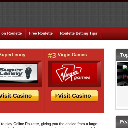
g on Roulette
Free Roulette
Roulette Betting Tips
#3
To
SuperLenny
Virgin Games
Visit Casino
Visit Casino
Fea
 to play Online Roulette, giving you the choice from a large