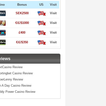
ino
Bonus
US
Visit
SEK2500
Visit
€/£/$1000
Visit
£400
Visit
€/£/$350
Visit
views
xtCasino Review
ortingbet Casino Review
perLenny Review
n A Day Casino Review
ddy Power Casino Review