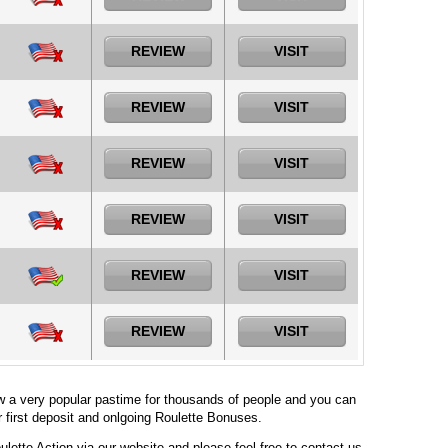
REVIEW
VISIT
REVIEW
VISIT
REVIEW
VISIT
REVIEW
VISIT
REVIEW
VISIT
REVIEW
VISIT
ow a very popular pastime for thousands of people and you can
 first deposit and onlgoing Roulette Bonuses.
ulette Action via our website and please feel free to contact us