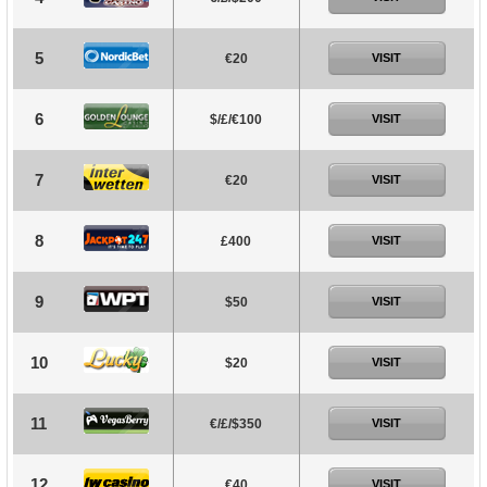
5
€20
VISIT
6
$/£/€100
VISIT
7
€20
VISIT
8
£400
VISIT
9
$50
VISIT
10
$20
VISIT
11
€/£/$350
VISIT
12
€40
VISIT