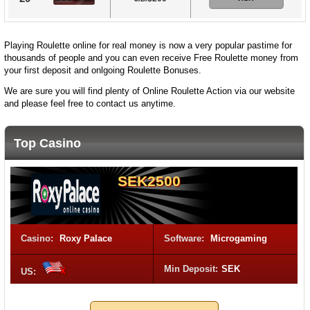
Playing Roulette online for real money is now a very popular pastime for
thousands of people and you can even receive Free Roulette money from
your first deposit and onlgoing Roulette Bonuses.
We are sure you will find plenty of Online Roulette Action via our website
and please feel free to contact us anytime.
Top Casino
SEK2500
Casino:
Roxy Palace
Software:
Microgaming
Min Deposit:
SEK
US: