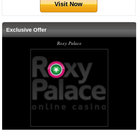
Visit Now
Exclusive Offer
Roxy Palace