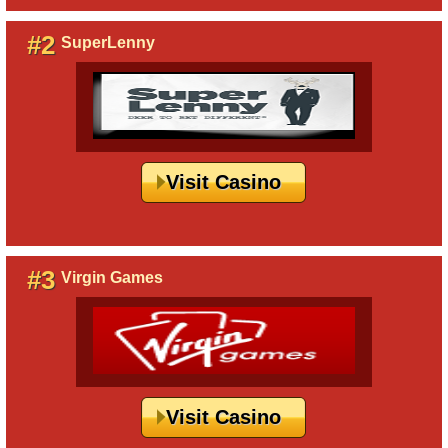
#2
SuperLenny
Visit Casino
#3
Virgin Games
Visit Casino