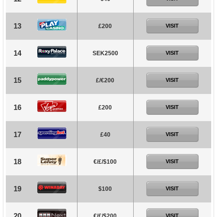
13
£200
VISIT
14
SEK2500
VISIT
15
£/€200
VISIT
16
£200
VISIT
17
£40
VISIT
18
€/£/$100
VISIT
19
$100
VISIT
20
€/£/$200
VISIT