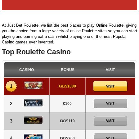
At Just Bet Roulette, we list the best places to play Online Roulette, giving
you the choice from a large variety of online Roulette sites so you can start
playing and earning extra cash whilst playing one of the most Popular
Casino games ever invented.
Top Roulette Casino
CASINO
BONUS
VISIT
1
€/£/$1000
VISIT
2
€100
VISIT
3
€/£/$110
VISIT
4
€/£/$200
VISIT