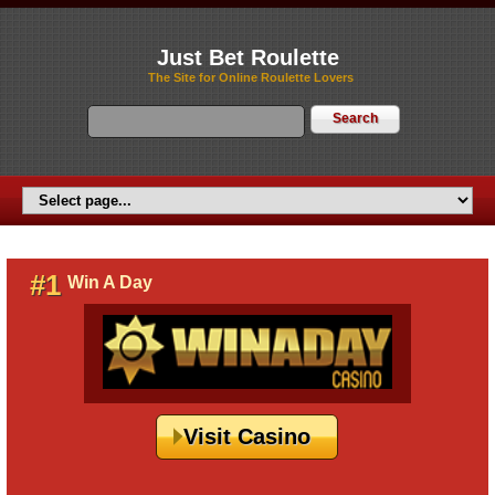
Just Bet Roulette
The Site for Online Roulette Lovers
#1
Win A Day
Visit Casino