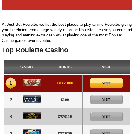
At Just Bet Roulette, we list the best places to play Online Roulette, giving
you the choice from a large variety of online Roulette sites so you can start
playing and earning extra cash whilst playing one of the most Popular
Casino games ever invented.
Top Roulette Casino
CASINO
BONUS
VISIT
1
€/£/$1000
VISIT
2
€100
VISIT
3
€/£/$110
VISIT
4
€/£/$200
VISIT