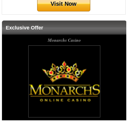
Visit Now
Exclusive Offer
Monarchs Casino