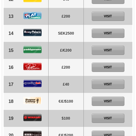
13
£200
VISIT
14
SEK2500
VISIT
15
£/€200
VISIT
16
£200
VISIT
17
£40
VISIT
18
€/£/$100
VISIT
19
$100
VISIT
20
€/£/$200
VISIT