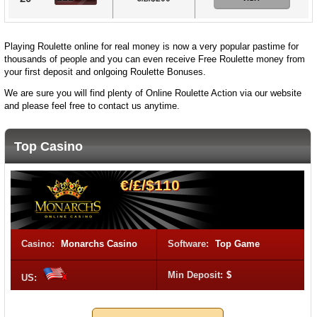
Playing Roulette online for real money is now a very popular pastime for
thousands of people and you can even receive Free Roulette money from
your first deposit and onlgoing Roulette Bonuses.
We are sure you will find plenty of Online Roulette Action via our website
and please feel free to contact us anytime.
Top Casino
€/£/$110
Casino:
Monarchs Casino
Software:
Top Game
Min Deposit:
$
US: