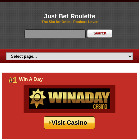
Just Bet Roulette
The Site for Online Roulette Lovers
#1
Win A Day
Visit Casino