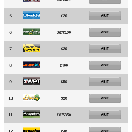
5
€20
VISIT
6
$/£/€100
VISIT
7
€20
VISIT
8
£400
VISIT
9
$50
VISIT
10
$20
VISIT
11
€/£/$350
VISIT
12
€40
VISIT