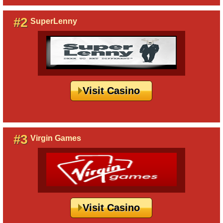
#2
SuperLenny
Visit Casino
#3
Virgin Games
Visit Casino