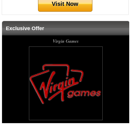
Visit Now
Exclusive Offer
Virgin Games