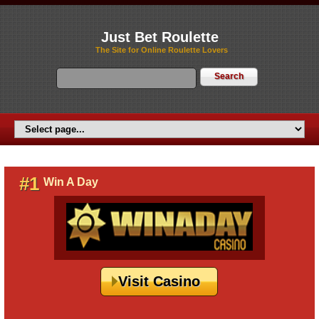
Just Bet Roulette
The Site for Online Roulette Lovers
#1
Win A Day
Visit Casino