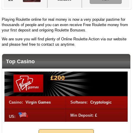
Playing Roulette online for real money is now a very popular pastime for
thousands of people and you can even receive Free Roulette money from
your first deposit and onlgoing Roulette Bonuses.
We are sure you will find plenty of Online Roulette Action via our website
and please feel free to contact us anytime.
Top Casino
£200
Casino:
Virgin Games
Software:
Cryptologic
Min Deposit:
£
US: