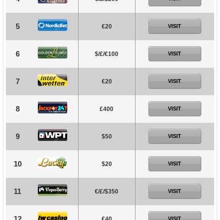
5
€20
VISIT
6
$/£/€100
VISIT
7
€20
VISIT
8
£400
VISIT
9
$50
VISIT
10
$20
VISIT
11
€/£/$350
VISIT
12
€40
VISIT