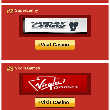
#2
SuperLenny
Visit Casino
#3
Virgin Games
Visit Casino