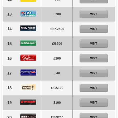
13
£200
VISIT
14
SEK2500
VISIT
15
£/€200
VISIT
16
£200
VISIT
17
£40
VISIT
18
€/£/$100
VISIT
19
$100
VISIT
20
€/£/$200
VISIT