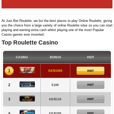
At Just Bet Roulette, we list the best places to play Online Roulette, giving
you the choice from a large variety of online Roulette sites so you can start
playing and earning extra cash whilst playing one of the most Popular
Casino games ever invented.
Top Roulette Casino
CASINO
BONUS
VISIT
1
€/£/$1000
VISIT
2
€100
VISIT
3
€/£/$110
VISIT
4
€/£/$200
VISIT