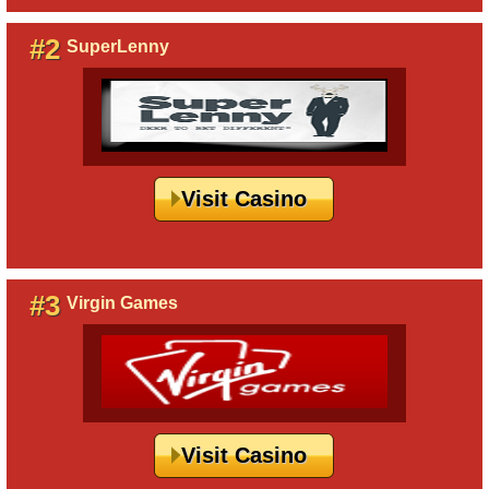
#2
SuperLenny
Visit Casino
#3
Virgin Games
Visit Casino