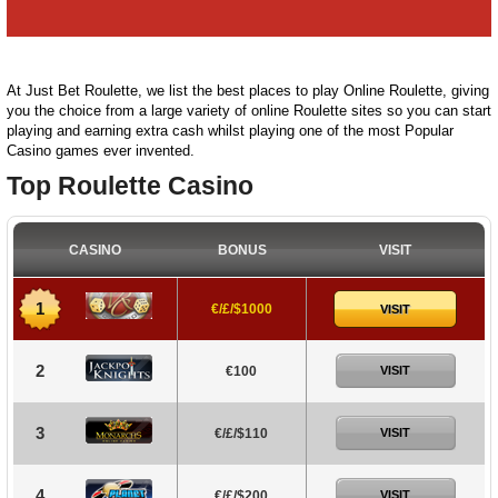
At Just Bet Roulette, we list the best places to play Online Roulette, giving
you the choice from a large variety of online Roulette sites so you can start
playing and earning extra cash whilst playing one of the most Popular
Casino games ever invented.
Top Roulette Casino
CASINO
BONUS
VISIT
1
€/£/$1000
VISIT
2
€100
VISIT
3
€/£/$110
VISIT
4
€/£/$200
VISIT