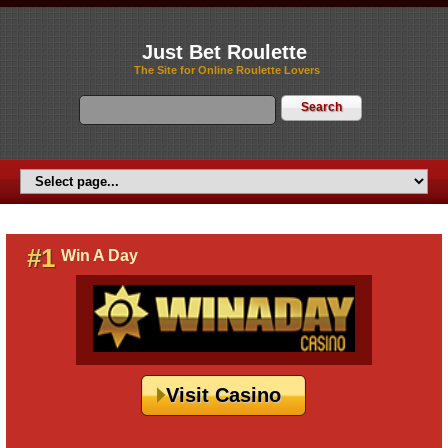
Just Bet Roulette
The Site for Online Roulette Lovers
#1
Win A Day
Visit Casino