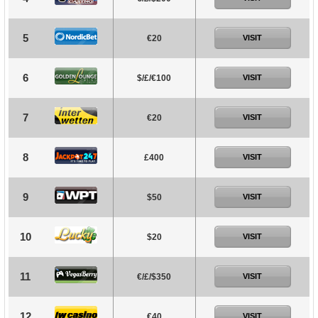
5
€20
VISIT
6
$/£/€100
VISIT
7
€20
VISIT
8
£400
VISIT
9
$50
VISIT
10
$20
VISIT
11
€/£/$350
VISIT
12
€40
VISIT