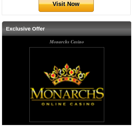
Visit Now
Exclusive Offer
Monarchs Casino