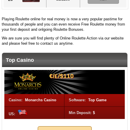
Playing Roulette online for real money is now a very popular pastime for
thousands of people and you can even receive Free Roulette money from
your first deposit and onlgoing Roulette Bonuses.
We are sure you will find plenty of Online Roulette Action via our website
and please feel free to contact us anytime.
Top Casino
€/£/$110
Casino:
Monarchs Casino
Software:
Top Game
Min Deposit:
$
US: