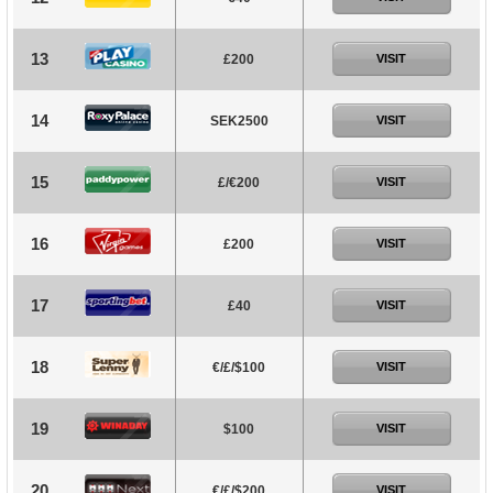
13
£200
VISIT
14
SEK2500
VISIT
15
£/€200
VISIT
16
£200
VISIT
17
£40
VISIT
18
€/£/$100
VISIT
19
$100
VISIT
20
€/£/$200
VISIT