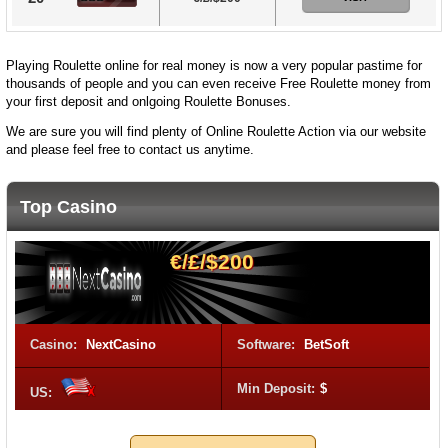
Playing Roulette online for real money is now a very popular pastime for
thousands of people and you can even receive Free Roulette money from
your first deposit and onlgoing Roulette Bonuses.
We are sure you will find plenty of Online Roulette Action via our website
and please feel free to contact us anytime.
Top Casino
€/£/$200
Casino:
NextCasino
Software:
BetSoft
Min Deposit:
$
US: