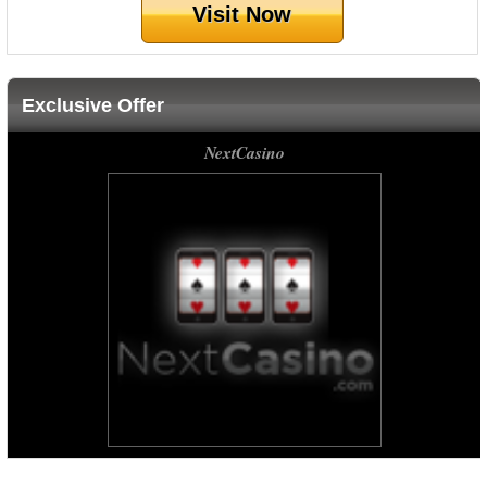
Visit Now
Exclusive Offer
NextCasino