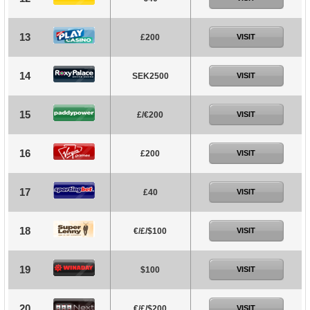
13
£200
VISIT
14
SEK2500
VISIT
15
£/€200
VISIT
16
£200
VISIT
17
£40
VISIT
18
€/£/$100
VISIT
19
$100
VISIT
20
€/£/$200
VISIT