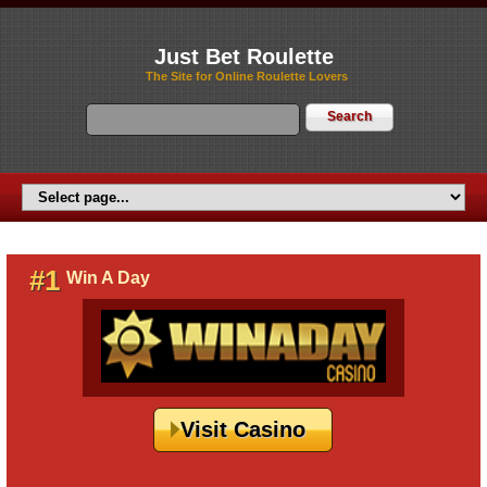
Just Bet Roulette
The Site for Online Roulette Lovers
#1
Win A Day
Visit Casino