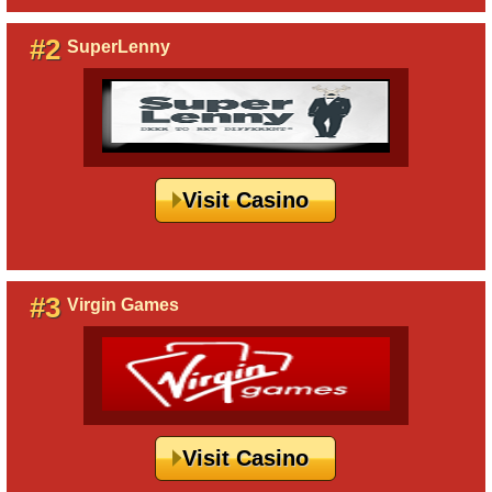
#2
SuperLenny
Visit Casino
#3
Virgin Games
Visit Casino