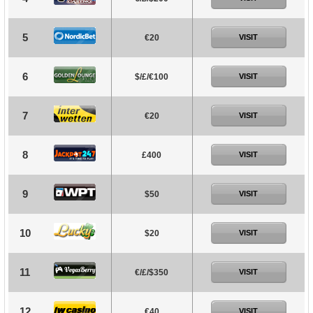
5
€20
VISIT
6
$/£/€100
VISIT
7
€20
VISIT
8
£400
VISIT
9
$50
VISIT
10
$20
VISIT
11
€/£/$350
VISIT
12
€40
VISIT