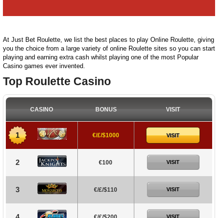
At Just Bet Roulette, we list the best places to play Online Roulette, giving
you the choice from a large variety of online Roulette sites so you can start
playing and earning extra cash whilst playing one of the most Popular
Casino games ever invented.
Top Roulette Casino
CASINO
BONUS
VISIT
1
€/£/$1000
VISIT
2
€100
VISIT
3
€/£/$110
VISIT
4
€/£/$200
VISIT