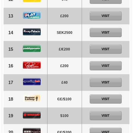
13
£200
VISIT
14
SEK2500
VISIT
15
£/€200
VISIT
16
£200
VISIT
17
£40
VISIT
18
€/£/$100
VISIT
19
$100
VISIT
20
€/£/$200
VISIT