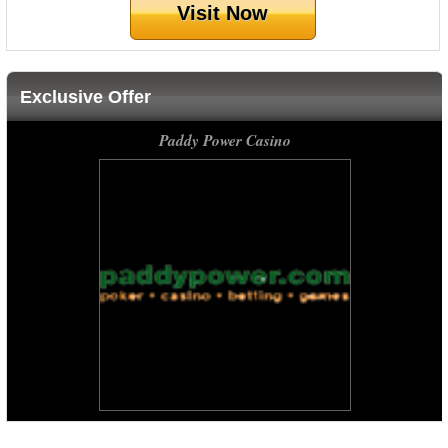
Visit Now
Exclusive Offer
Paddy Power Casino