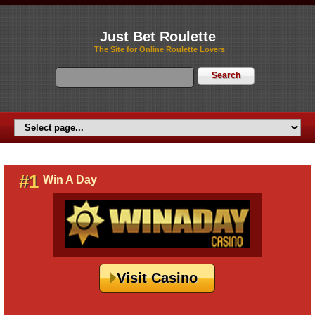
Just Bet Roulette
The Site for Online Roulette Lovers
#1
Win A Day
Visit Casino