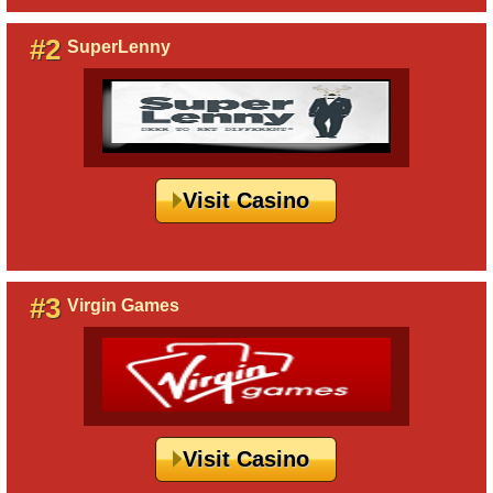
#2
SuperLenny
Visit Casino
#3
Virgin Games
Visit Casino