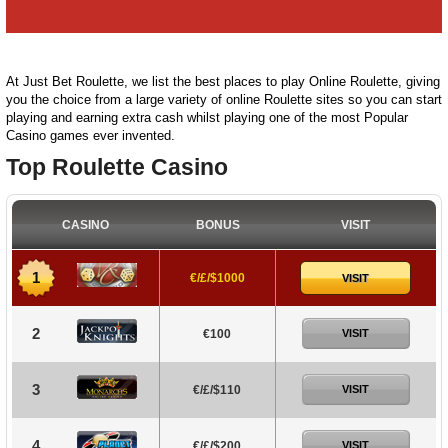
At Just Bet Roulette, we list the best places to play Online Roulette, giving
you the choice from a large variety of online Roulette sites so you can start
playing and earning extra cash whilst playing one of the most Popular
Casino games ever invented.
Top Roulette Casino
CASINO
BONUS
VISIT
1
€/£/$1000
VISIT
2
€100
VISIT
3
€/£/$110
VISIT
4
€/£/$200
VISIT