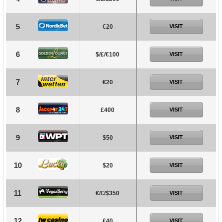
5
€20
VISIT
6
$/£/€100
VISIT
7
€20
VISIT
8
£400
VISIT
9
$50
VISIT
10
$20
VISIT
11
€/£/$350
VISIT
12
€40
VISIT