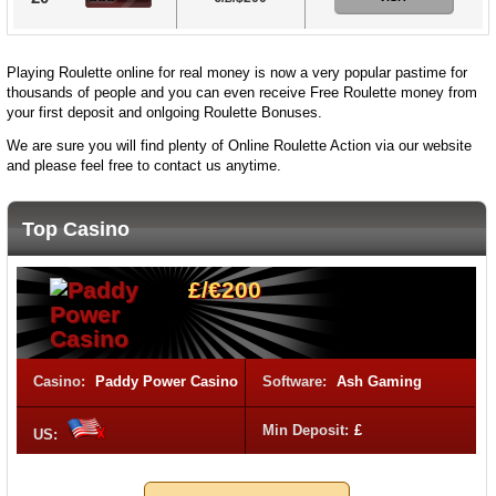
Playing Roulette online for real money is now a very popular pastime for
thousands of people and you can even receive Free Roulette money from
your first deposit and onlgoing Roulette Bonuses.
We are sure you will find plenty of Online Roulette Action via our website
and please feel free to contact us anytime.
Top Casino
£/€200
Casino:
Paddy Power Casino
Software:
Ash Gaming
Min Deposit:
£
US: