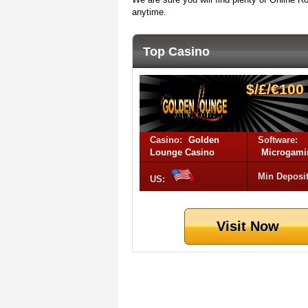
anytime.
Top Casino
$/£/€100
Casino:
Golden
Software:
Lounge Casino
Microgami
Min Deposit
US:
Visit Now