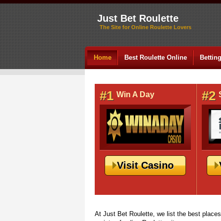
Just Bet Roulette
The Site for Online Roulette Lovers
Home
Best Roulette Online
Bettin
#1
#2
Win A Day
Visit Casino
At Just Bet Roulette, we list the best places