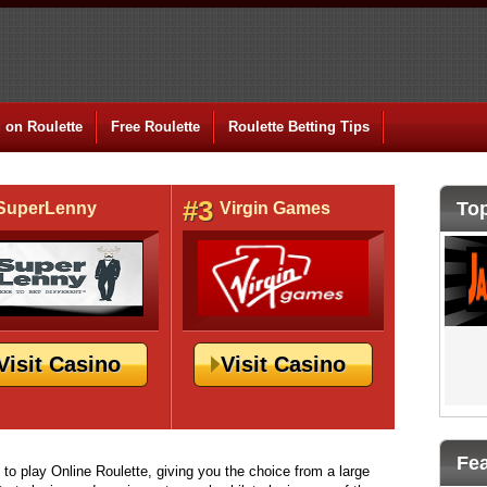
g on Roulette
Free Roulette
Roulette Betting Tips
#3
To
SuperLenny
Virgin Games
Visit Casino
Visit Casino
Fea
 to play Online Roulette, giving you the choice from a large