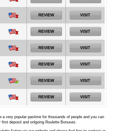
REVIEW
VISIT
REVIEW
VISIT
REVIEW
VISIT
REVIEW
VISIT
REVIEW
VISIT
REVIEW
VISIT
ow a very popular pastime for thousands of people and you can
 first deposit and onlgoing Roulette Bonuses.
ulette Action via our website and please feel free to contact us