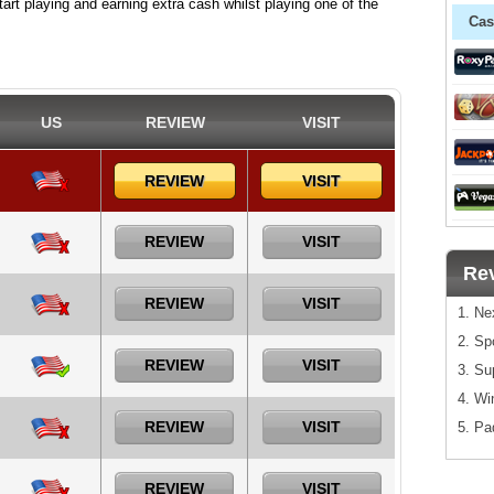
tart playing and earning extra cash whilst playing one of the
Cas
US
REVIEW
VISIT
REVIEW
VISIT
REVIEW
VISIT
Re
REVIEW
VISIT
Ne
Sp
REVIEW
VISIT
Su
Wi
REVIEW
VISIT
Pa
REVIEW
VISIT