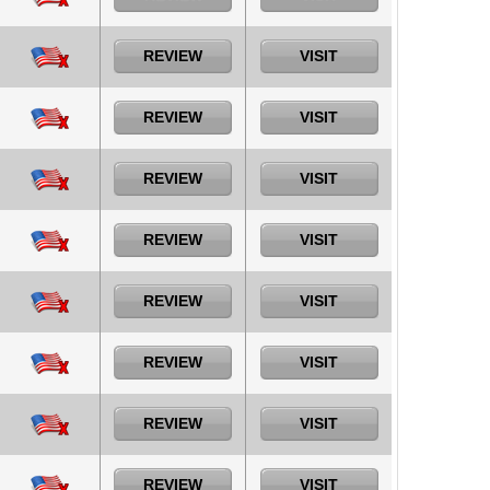
REVIEW
VISIT
REVIEW
VISIT
REVIEW
VISIT
REVIEW
VISIT
REVIEW
VISIT
REVIEW
VISIT
REVIEW
VISIT
REVIEW
VISIT