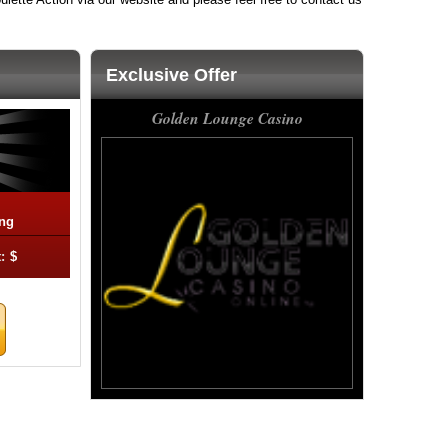
Exclusive Offer
Golden Lounge Casino
ng
:
$