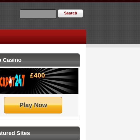
p Casino
£400
Play Now
tured Sites