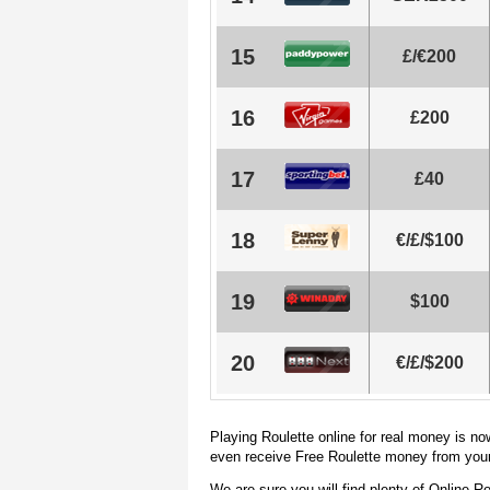
15
£/€200
16
£200
17
£40
18
€/£/$100
19
$100
20
€/£/$200
Playing Roulette online for real money is n
even receive Free Roulette money from your
We are sure you will find plenty of Online Ro