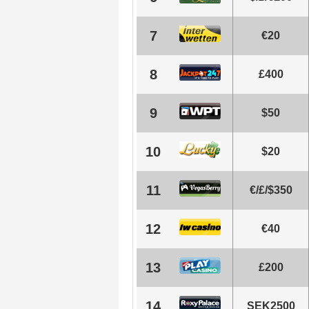
7
€20
8
£400
9
$50
10
$20
11
€/£/$350
12
€40
13
£200
14
SEK2500