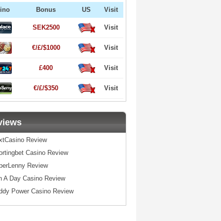
ino
Bonus
US
Visit
SEK2500
Visit
€/£/$1000
Visit
£400
Visit
€/£/$350
Visit
views
xtCasino Review
ortingbet Casino Review
perLenny Review
n A Day Casino Review
ddy Power Casino Review