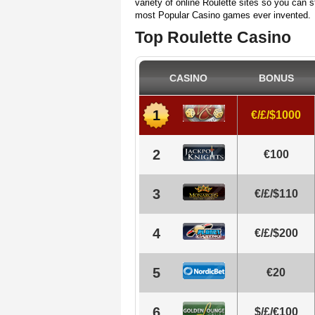
variety of online Roulette sites so you can s
most Popular Casino games ever invented.
Top Roulette Casino
CASINO
BONUS
1
€/£/$1000
2
€100
3
€/£/$110
4
€/£/$200
5
€20
6
$/£/€100