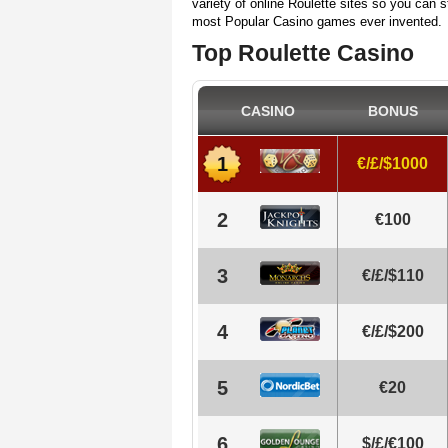
variety of online Roulette sites so you can s
most Popular Casino games ever invented.
Top Roulette Casino
CASINO
BONUS
1
€/£/$1000
2
€100
3
€/£/$110
4
€/£/$200
5
€20
6
$/£/€100