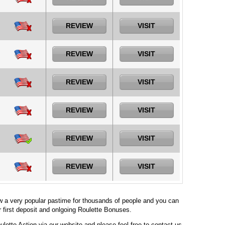
REVIEW
VISIT
REVIEW
VISIT
REVIEW
VISIT
REVIEW
VISIT
REVIEW
VISIT
REVIEW
VISIT
ow a very popular pastime for thousands of people and you can
 first deposit and onlgoing Roulette Bonuses.
ulette Action via our website and please feel free to contact us