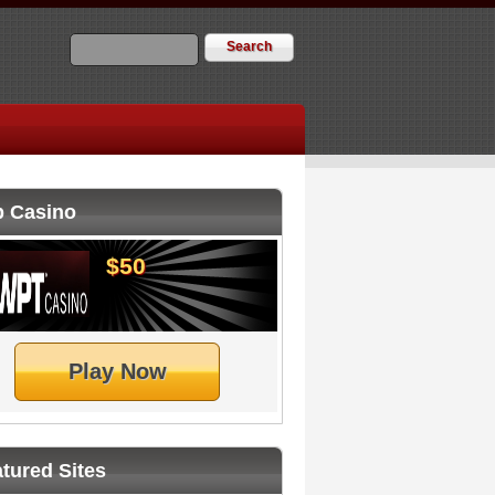
p Casino
$50
Play Now
tured Sites