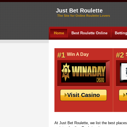
Just Bet Roulette
The Site for Online Roulette Lovers
Home
Best Roulette Online
Bettin
#1
#2
Win A Day
Visit Casino
At Just Bet Roulette, we list the best places