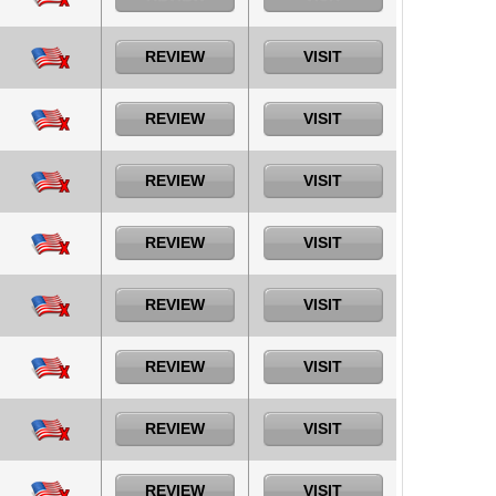
REVIEW
VISIT
REVIEW
VISIT
REVIEW
VISIT
REVIEW
VISIT
REVIEW
VISIT
REVIEW
VISIT
REVIEW
VISIT
REVIEW
VISIT