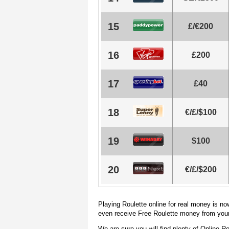
15
£/€200
16
£200
17
£40
18
€/£/$100
19
$100
20
€/£/$200
Playing Roulette online for real money is n
even receive Free Roulette money from your
We are sure you will find plenty of Online Ro