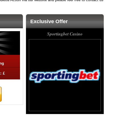
Exclusive Offer
Sportingbet Casino
ng
:
£