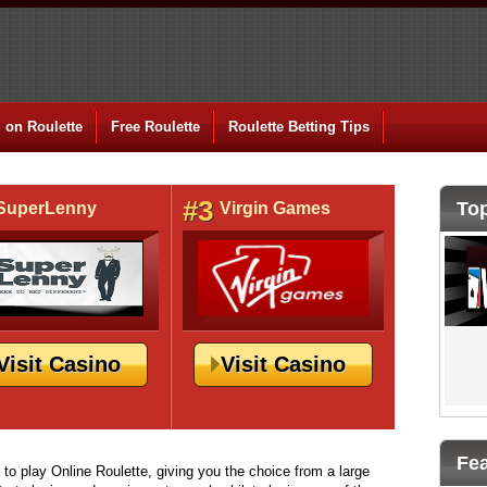
g on Roulette
Free Roulette
Roulette Betting Tips
#3
To
SuperLenny
Virgin Games
Visit Casino
Visit Casino
Fea
 to play Online Roulette, giving you the choice from a large