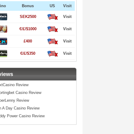
ino
Bonus
US
Visit
SEK2500
Visit
€/£/$1000
Visit
£400
Visit
€/£/$350
Visit
views
xtCasino Review
ortingbet Casino Review
perLenny Review
n A Day Casino Review
ddy Power Casino Review