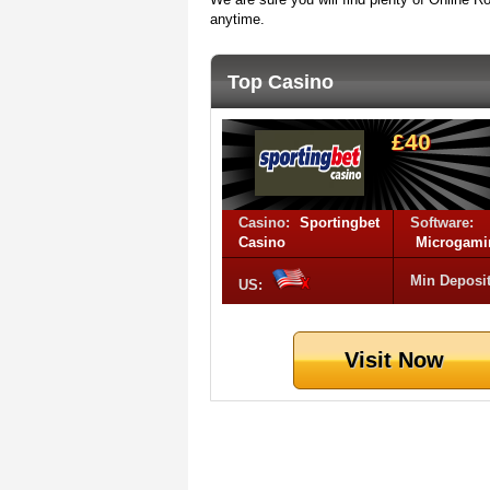
anytime.
Top Casino
£40
Casino:
Sportingbet
Software:
Casino
Microgami
Min Deposit
US:
Visit Now