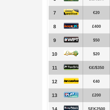
7
€20
8
£400
9
$50
10
$20
11
€/£/$350
12
€40
13
£200
14
SEK2500