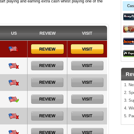
tart playing and earning extra cash whilst playing one of the
Cas
US
REVIEW
VISIT
REVIEW
VISIT
REVIEW
VISIT
Re
REVIEW
VISIT
Ne
Sp
REVIEW
VISIT
Su
Wi
REVIEW
VISIT
Pa
REVIEW
VISIT