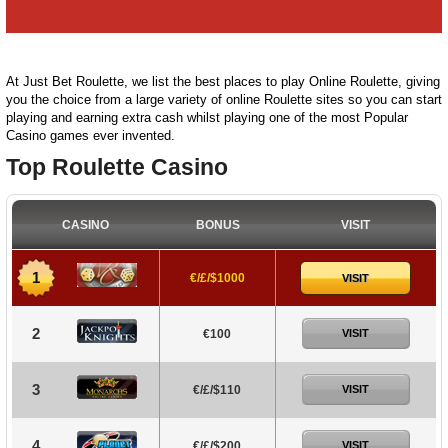
At Just Bet Roulette, we list the best places to play Online Roulette, giving
you the choice from a large variety of online Roulette sites so you can start
playing and earning extra cash whilst playing one of the most Popular
Casino games ever invented.
Top Roulette Casino
CASINO
BONUS
VISIT
1
€/£/$1000
VISIT
2
€100
VISIT
3
€/£/$110
VISIT
4
€/£/$200
VISIT