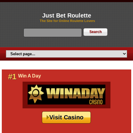
Just Bet Roulette
The Site for Online Roulette Lovers
#1
Win A Day
Visit Casino