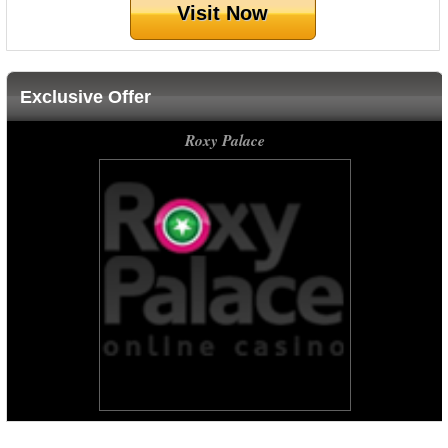
Visit Now
Exclusive Offer
Roxy Palace