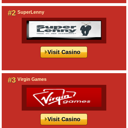
#2
SuperLenny
Visit Casino
#3
Virgin Games
Visit Casino