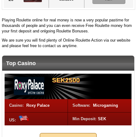
Playing Roulette online for real money is now a very popular pastime for
thousands of people and you can even receive Free Roulette money from
your first deposit and onlgoing Roulette Bonuses.
We are sure you will find plenty of Online Roulette Action via our website
and please feel free to contact us anytime.
Top Casino
SEK2500
Casino:
Roxy Palace
Software:
Microgaming
Min Deposit:
SEK
US: