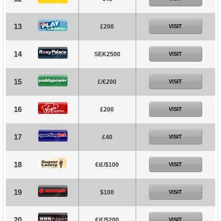
13
£200
VISIT
14
SEK2500
VISIT
15
£/€200
VISIT
16
£200
VISIT
17
£40
VISIT
18
€/£/$100
VISIT
19
$100
VISIT
20
€/£/$200
VISIT