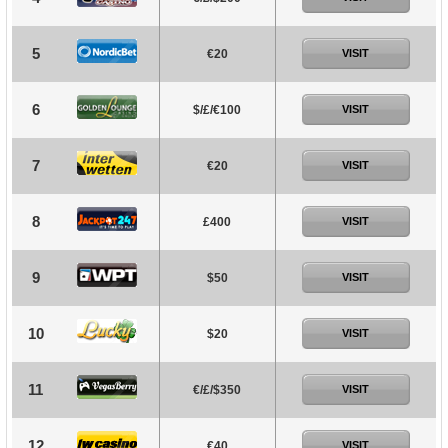
5
€20
VISIT
6
$/£/€100
VISIT
7
€20
VISIT
8
£400
VISIT
9
$50
VISIT
10
$20
VISIT
11
€/£/$350
VISIT
12
€40
VISIT