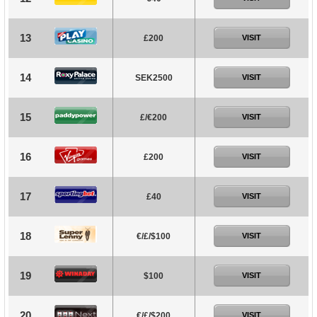
13
£200
VISIT
14
SEK2500
VISIT
15
£/€200
VISIT
16
£200
VISIT
17
£40
VISIT
18
€/£/$100
VISIT
19
$100
VISIT
20
€/£/$200
VISIT