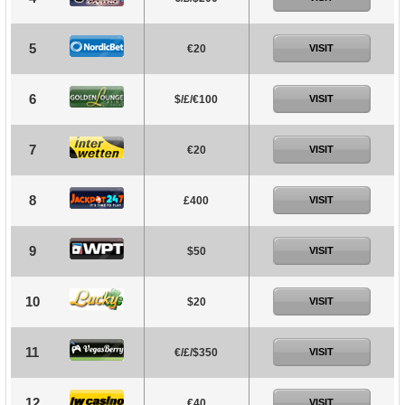
5
€20
VISIT
6
$/£/€100
VISIT
7
€20
VISIT
8
£400
VISIT
9
$50
VISIT
10
$20
VISIT
11
€/£/$350
VISIT
12
€40
VISIT