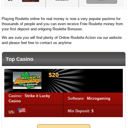
Playing Roulette online for real money is now a very popular pastime for
thousands of people and you can even receive Free Roulette money from
your first deposit and onlgoing Roulette Bonuses.
We are sure you will find plenty of Online Roulette Action via our website
and please feel free to contact us anytime.
Top Casino
$20
Casino:
Strike it Lucky
Software:
Microgaming
Casino
Min Deposit:
$
US: