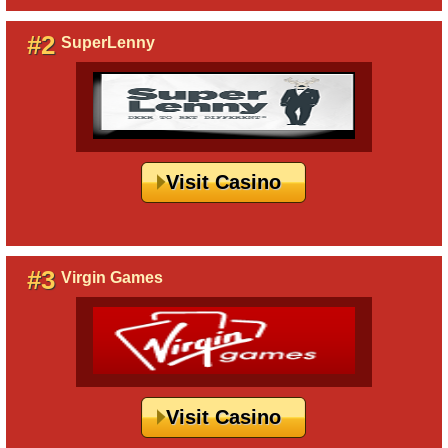
#2
SuperLenny
Visit Casino
#3
Virgin Games
Visit Casino