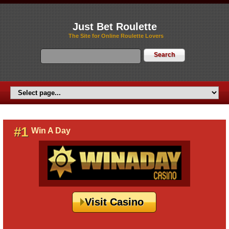
Just Bet Roulette
The Site for Online Roulette Lovers
#1
Win A Day
Visit Casino