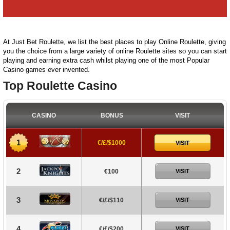
At Just Bet Roulette, we list the best places to play Online Roulette, giving
you the choice from a large variety of online Roulette sites so you can start
playing and earning extra cash whilst playing one of the most Popular
Casino games ever invented.
Top Roulette Casino
CASINO
BONUS
VISIT
1
€/£/$1000
VISIT
2
€100
VISIT
3
€/£/$110
VISIT
4
€/£/$200
VISIT