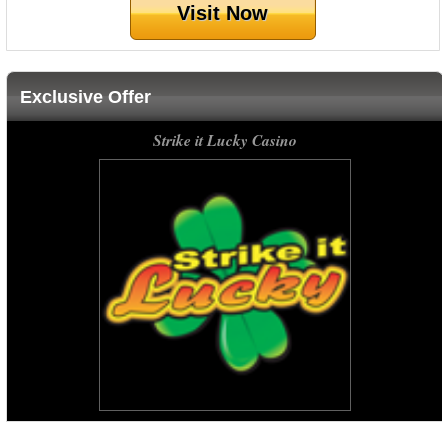
Visit Now
Exclusive Offer
Strike it Lucky Casino