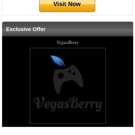
Visit Now
Exclusive Offer
VegasBerry