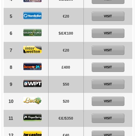
5
€20
VISIT
6
$/£/€100
VISIT
7
€20
VISIT
8
£400
VISIT
9
$50
VISIT
10
$20
VISIT
11
€/£/$350
VISIT
12
€40
VISIT