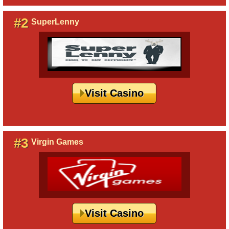
#2
SuperLenny
Visit Casino
#3
Virgin Games
Visit Casino