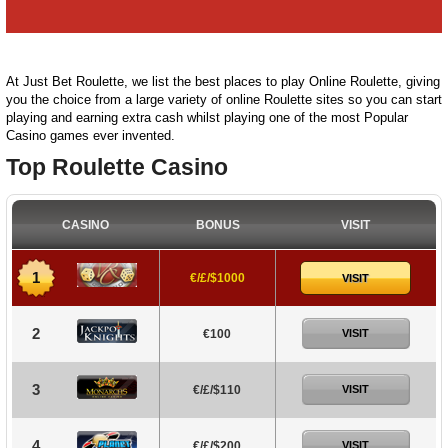
At Just Bet Roulette, we list the best places to play Online Roulette, giving
you the choice from a large variety of online Roulette sites so you can start
playing and earning extra cash whilst playing one of the most Popular
Casino games ever invented.
Top Roulette Casino
CASINO
BONUS
VISIT
1
€/£/$1000
VISIT
2
€100
VISIT
3
€/£/$110
VISIT
4
€/£/$200
VISIT