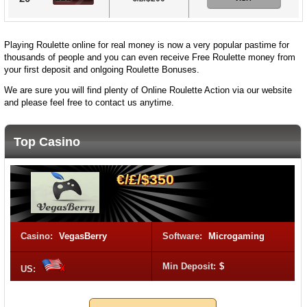
Playing Roulette online for real money is now a very popular pastime for
thousands of people and you can even receive Free Roulette money from
your first deposit and onlgoing Roulette Bonuses.
We are sure you will find plenty of Online Roulette Action via our website
and please feel free to contact us anytime.
Top Casino
€/£/$350
Casino:
VegasBerry
Software:
Microgaming
Min Deposit:
$
US: