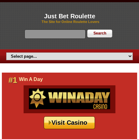
Just Bet Roulette
The Site for Online Roulette Lovers
#1
Win A Day
Visit Casino