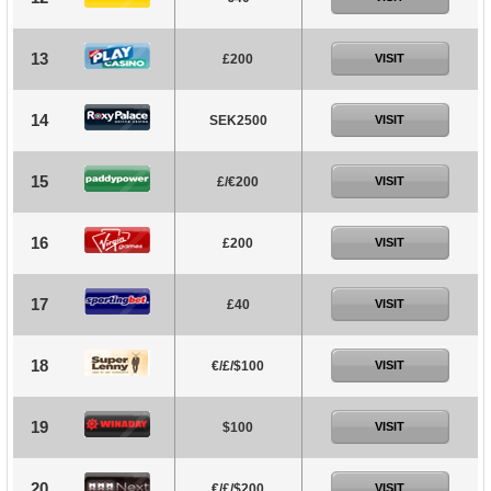
13
£200
VISIT
14
SEK2500
VISIT
15
£/€200
VISIT
16
£200
VISIT
17
£40
VISIT
18
€/£/$100
VISIT
19
$100
VISIT
20
€/£/$200
VISIT