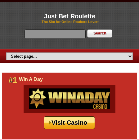
Just Bet Roulette
The Site for Online Roulette Lovers
#1
Win A Day
Visit Casino