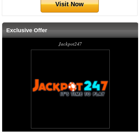
Visit Now
Exclusive Offer
Jackpot247