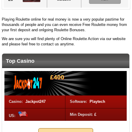
Playing Roulette online for real money is now a very popular pastime for
thousands of people and you can even receive Free Roulette money from
your first deposit and onlgoing Roulette Bonuses.
We are sure you will find plenty of Online Roulette Action via our website
and please feel free to contact us anytime.
Top Casino
£400
Casino:
Jackpot247
Software:
Playtech
Min Deposit:
£
US: