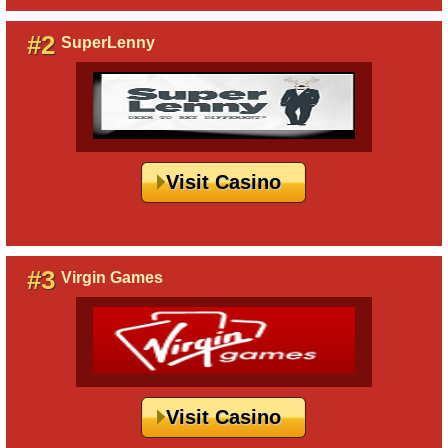
#2
SuperLenny
Visit Casino
#3
Virgin Games
Visit Casino