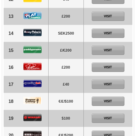
13
£200
VISIT
14
SEK2500
VISIT
15
£/€200
VISIT
16
£200
VISIT
17
£40
VISIT
18
€/£/$100
VISIT
19
$100
VISIT
20
€/£/$200
VISIT