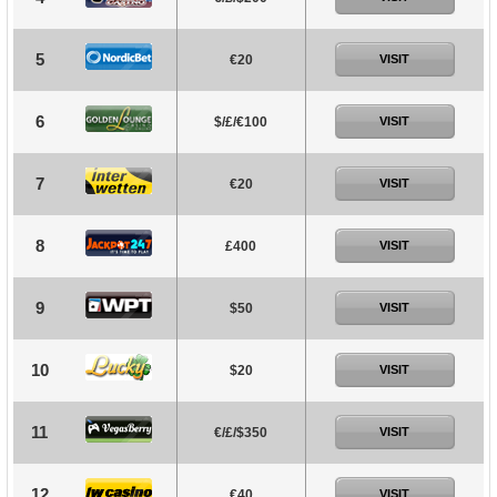
5
€20
VISIT
6
$/£/€100
VISIT
7
€20
VISIT
8
£400
VISIT
9
$50
VISIT
10
$20
VISIT
11
€/£/$350
VISIT
12
€40
VISIT