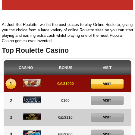
At Just Bet Roulette, we list the best places to play Online Roulette, giving
you the choice from a large variety of online Roulette sites so you can start
playing and earning extra cash whilst playing one of the most Popular
Casino games ever invented.
Top Roulette Casino
CASINO
BONUS
VISIT
1
€/£/$1000
VISIT
2
€100
VISIT
3
€/£/$110
VISIT
4
€/£/$200
VISIT