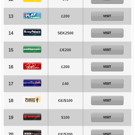
13
£200
VISIT
14
SEK2500
VISIT
15
£/€200
VISIT
16
£200
VISIT
17
£40
VISIT
18
€/£/$100
VISIT
19
$100
VISIT
20
€/£/$200
VISIT