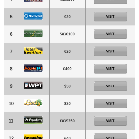
5
€20
VISIT
6
$/£/€100
VISIT
7
€20
VISIT
8
£400
VISIT
9
$50
VISIT
10
$20
VISIT
11
€/£/$350
VISIT
12
€40
VISIT