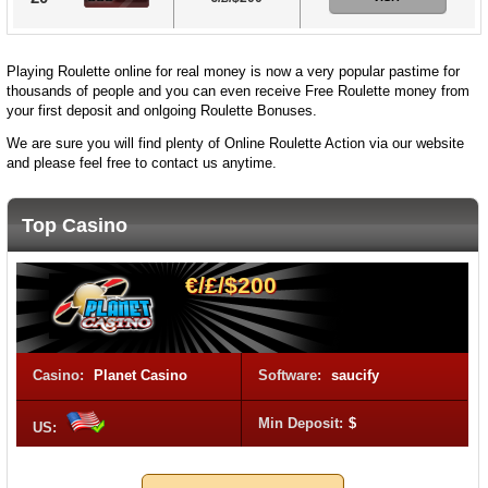
Playing Roulette online for real money is now a very popular pastime for
thousands of people and you can even receive Free Roulette money from
your first deposit and onlgoing Roulette Bonuses.
We are sure you will find plenty of Online Roulette Action via our website
and please feel free to contact us anytime.
Top Casino
€/£/$200
Casino:
Planet Casino
Software:
saucify
Min Deposit:
$
US: