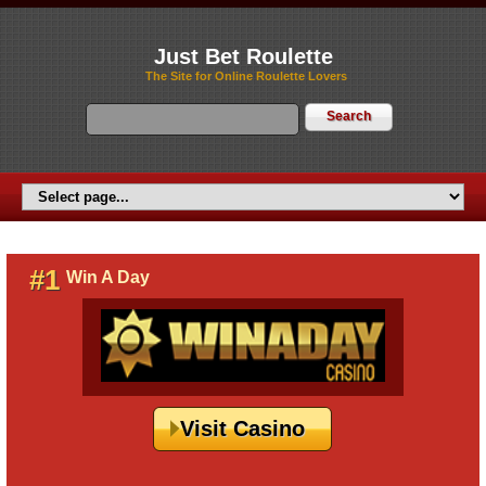
Just Bet Roulette
The Site for Online Roulette Lovers
#1
Win A Day
Visit Casino