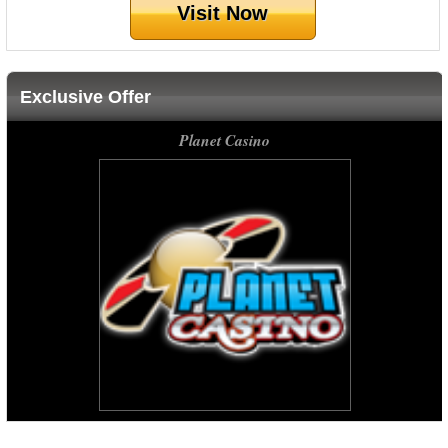
Visit Now
Exclusive Offer
Planet Casino