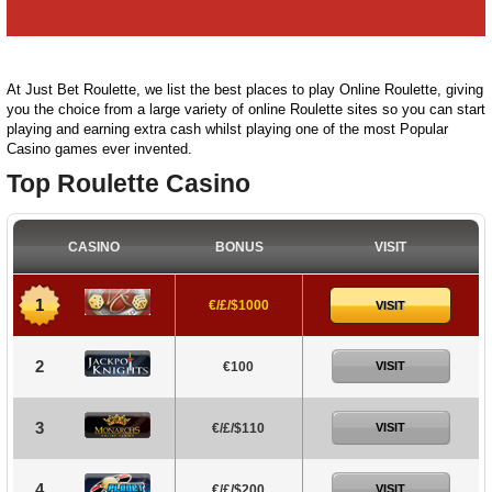
At Just Bet Roulette, we list the best places to play Online Roulette, giving
you the choice from a large variety of online Roulette sites so you can start
playing and earning extra cash whilst playing one of the most Popular
Casino games ever invented.
Top Roulette Casino
CASINO
BONUS
VISIT
1
€/£/$1000
VISIT
2
€100
VISIT
3
€/£/$110
VISIT
4
€/£/$200
VISIT