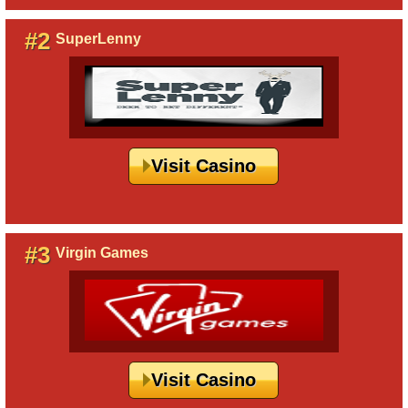
#2
SuperLenny
Visit Casino
#3
Virgin Games
Visit Casino