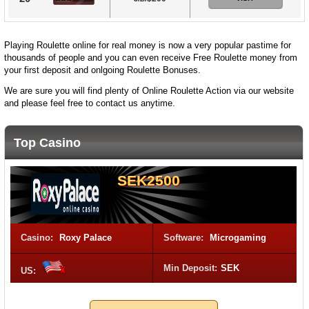
Playing Roulette online for real money is now a very popular pastime for
thousands of people and you can even receive Free Roulette money from
your first deposit and onlgoing Roulette Bonuses.
We are sure you will find plenty of Online Roulette Action via our website
and please feel free to contact us anytime.
Top Casino
SEK2500
Casino:
Roxy Palace
Software:
Microgaming
Min Deposit:
SEK
US: