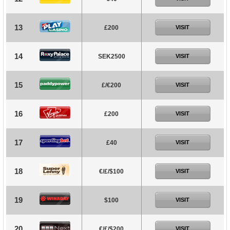
13
£200
VISIT
14
SEK2500
VISIT
15
£/€200
VISIT
16
£200
VISIT
17
£40
VISIT
18
€/£/$100
VISIT
19
$100
VISIT
20
€/£/$200
VISIT