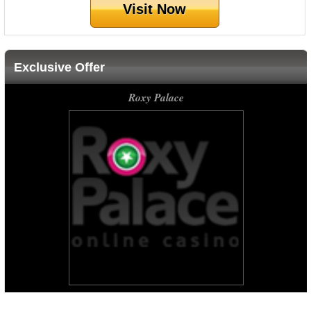
Visit Now
Exclusive Offer
Roxy Palace