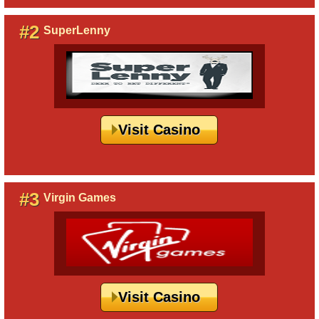
#2
SuperLenny
Visit Casino
#3
Virgin Games
Visit Casino