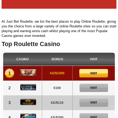
At Just Bet Roulette, we list the best places to play Online Roulette, giving
you the choice from a large variety of online Roulette sites so you can start
playing and earning extra cash whilst playing one of the most Popular
Casino games ever invented.
Top Roulette Casino
CASINO
BONUS
VISIT
1
€/£/$1000
VISIT
2
€100
VISIT
3
€/£/$110
VISIT
4
€/£/$200
VISIT