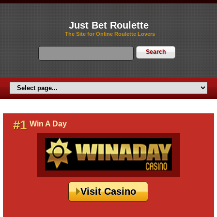
Just Bet Roulette
The Site for Online Roulette Lovers
#1
Win A Day
Visit Casino