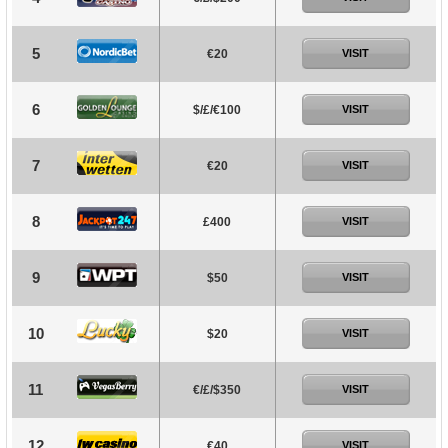
5
€20
VISIT
6
$/£/€100
VISIT
7
€20
VISIT
8
£400
VISIT
9
$50
VISIT
10
$20
VISIT
11
€/£/$350
VISIT
12
€40
VISIT